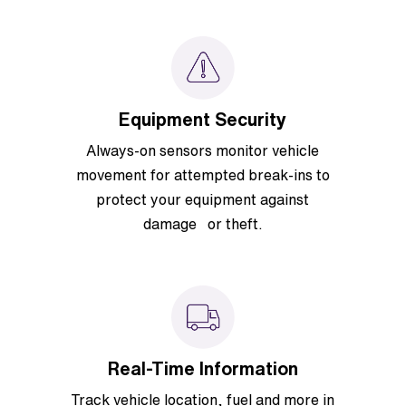
Equipment Security
Always-on sensors monitor vehicle
movement for attempted break-ins to
protect your equipment against
damage or theft.
Real-Time Information
Track vehicle location, fuel and more in