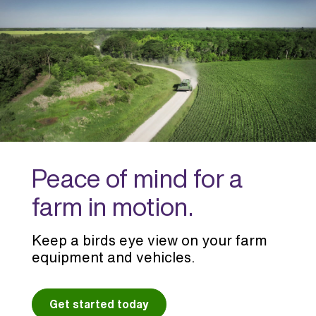
Peace of mind for a
farm in motion.
Keep a birds eye view on your farm
equipment and vehicles.
Get started today