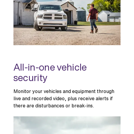
All-in-one vehicle
security
Monitor your vehicles and equipment through
live and recorded video, plus receive alerts if
there are disturbances or break-ins.