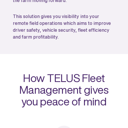
the farm moving forward.
This solution gives you visibility into your
remote field operations which aims to improve
driver safety, vehicle security, fleet efficiency
and farm profitability.
How TELUS Fleet
Management gives
you peace of mind