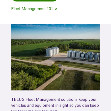
Fleet Management 101 >
TELUS Fleet Management solutions keep your
vehicles and equipment in sight so you can keep