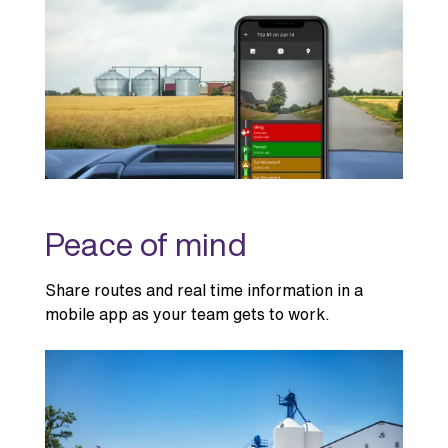
Peace of mind
Share routes and real time information in a
mobile app as your team gets to work.