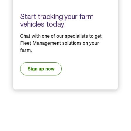
Start tracking your farm
vehicles today.
Chat with one of our specialists to get
Fleet Management solutions on your
farm.
Sign up now