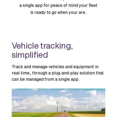
a single app for peace of mind your fleet
is ready to go when your are.
Vehicle tracking,
simplified
Track and manage vehicles and equipment in
real-time, through a plug-and-play solution that
can be managed from a single app.