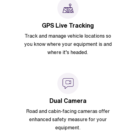
GPS Live Tracking
Track and manage vehicle locations so
you know where your equipment is and
where it’s headed.
Dual Camera
Road and cabin-facing cameras offer
enhanced safety measure for your
equipment.