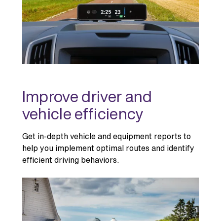
Improve driver and
vehicle efficiency
Get in-depth vehicle and equipment reports to
help you implement optimal routes and identify
efficient driving behaviors.