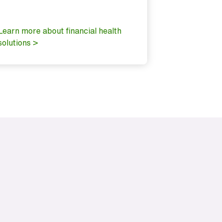
It’s putting
important f
Learn more about financial health
solutions >
Explore our