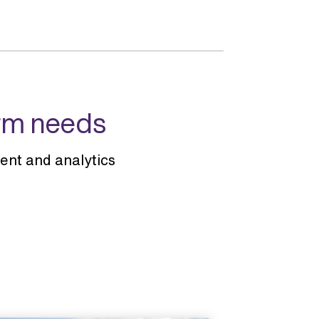
arm needs
nt and analytics