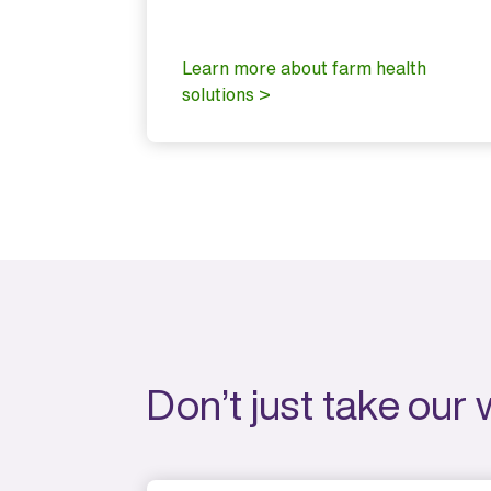
 the all-
nct.
Learn more about farm health
vices >
solutions >
Don’t just take our 