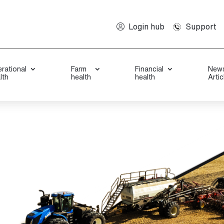
Support
Login hub
rational
Farm
Financial
New
lth
health
health
Artic