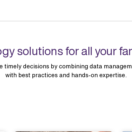
gy solutions for all your f
e timely decisions by combining data manageme
with best practices and hands-on expertise.