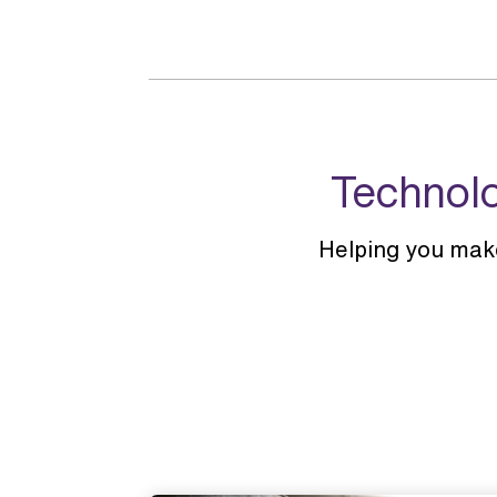
Technolo
Helping you mak