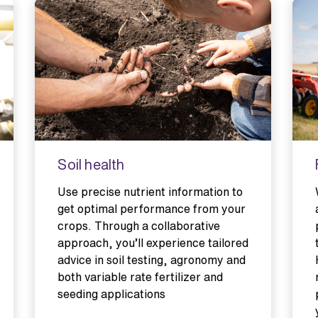
Soil health
Use precise nutrient information to
get optimal performance from your
crops. Through a collaborative
approach, you’ll experience tailored
advice in soil testing, agronomy and
both variable rate fertilizer and
seeding applications