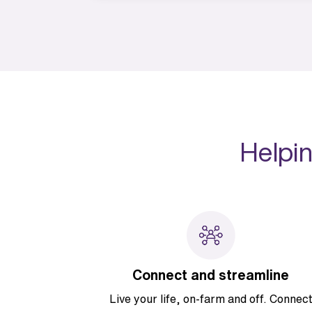
Helpin
Connect and streamline
Live your life, on-farm and off. Connec