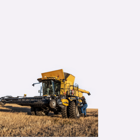
rally don’t worry about the fertilizer now,
sive Farming) handle it and do the variab
ver prescriptions (Decisive Farming prov
”
Melnyk, Variable rate customer
ountry, Alberta
re >