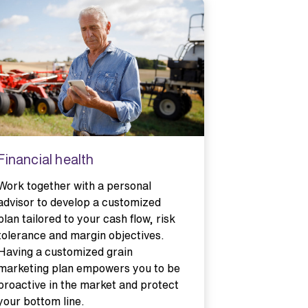
Financial health
Connecte
Work together with a personal
Information
advisor to develop a customized
connected d
plan tailored to your cash flow, risk
to track fa
tolerance and margin objectives.
performanc
Having a customized grain
informed de
marketing plan empowers you to be
productivit
proactive in the market and protect
more quickly
your bottom line.
therefore, 