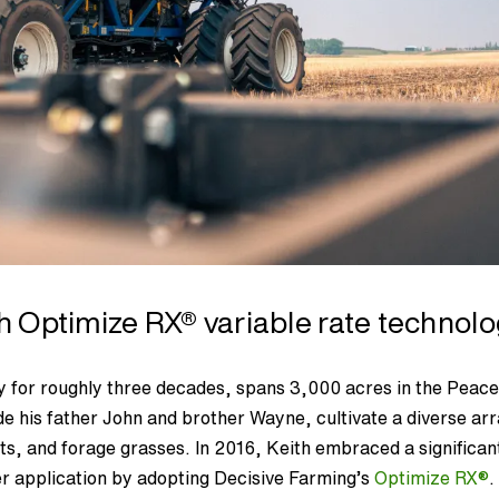
th Optimize RX
®
variable rate technol
 for roughly three decades, spans 3,000 acres in the Peac
de his father John and brother Wayne, cultivate a diverse ar
ts, and forage grasses. In 2016, Keith embraced a significan
lizer application by adopting Decisive Farming’s
Optimize RX
®
.