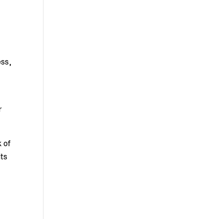
ess,
r
k of
ts