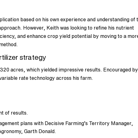
pplication based on his own experience and understanding of 
l approach. However, Keith was looking to refine his nutrient
ciency, and enhance crop yield potential by moving to a mor
n method.
tilizer strategy
n 320 acres, which yielded impressive results. Encouraged by
 variable rate technology across his farm.
t of results.
agement plans with Decisive Farming’s Territory Manager,
Agronomy, Garth Donald.