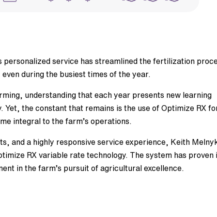
 personalized service has streamlined the fertilization proc
, even during the busiest times of the year.
arming, understanding that each year presents new learning
y. Yet, the constant that remains is the use of Optimize RX fo
me integral to the farm’s operations.
puts, and a highly responsive service experience, Keith Melny
imize RX variable rate technology. The system has proven i
t in the farm’s pursuit of agricultural excellence.