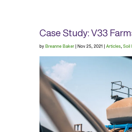
Case Study: V33 Farm
by
Breanne Baker
|
Nov 25, 2021
|
Articles
,
Soil