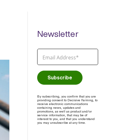
Newsletter
By subscribing, you confirm that you are
providing consent to Decisive Farming, to
receive electronic communications
containing news, updates and
promotions, as well as product and/or
service information, that may be of
interest to you, and that you understand
you may unsubscribe at any time.