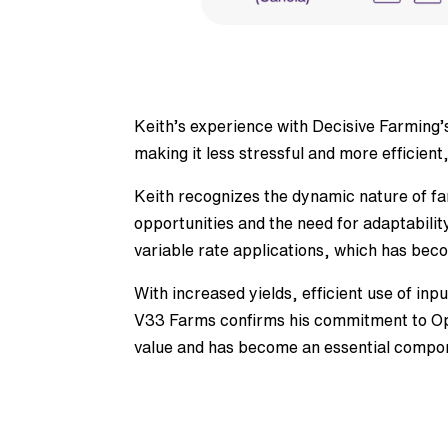
Keith’s experience with Decisive Farming’s
making it less stressful and more efficient
Keith recognizes the dynamic nature of f
opportunities and the need for adaptabilit
variable rate applications, which has beco
With increased yields, efficient use of in
V33 Farms confirms his commitment to Opt
value and has become an essential componen