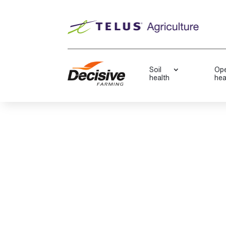
Soil
Ope
health
hea