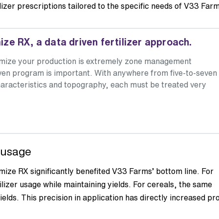
ilizer prescriptions tailored to the specific needs of V33 Far
e RX, a data driven fertilizer approach.
timize your production is extremely zone management
oven program is important. With anywhere from five-to-seven
l characteristics and topography, each must be treated very
r usage
mize RX significantly benefited V33 Farms’ bottom line. For
ilizer usage while maintaining yields. For cereals, the same
ields. This precision in application has directly increased pro