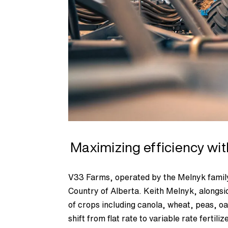
Maximizing efficiency wi
V33 Farms, operated by the Melnyk family
Country of Alberta. Keith Melnyk, alongsi
of crops including canola, wheat, peas, oa
shift from flat rate to variable rate ferti