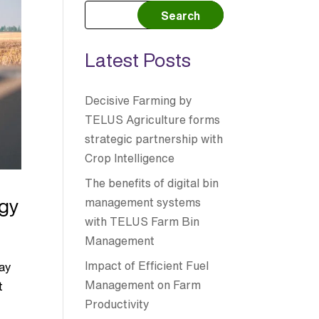
Search
Latest Posts
Decisive Farming by
TELUS Agriculture forms
strategic partnership with
Crop Intelligence
The benefits of digital bin
ogy
management systems
with TELUS Farm Bin
Management
e
Impact of Efficient Fuel
ray
Management on Farm
t
Productivity