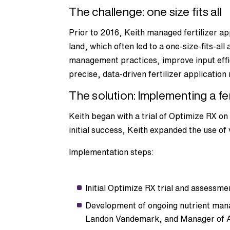
The challenge: one size fits all
Prior to 2016, Keith managed fertilizer a
land, which often led to a one-size-fits-al
management practices, improve input effi
precise, data-driven fertilizer applicatio
The solution: Implementing a fer
Keith began with a trial of Optimize RX o
initial success, Keith expanded the use of
Implementation steps:
Initial Optimize RX trial and assessmen
Development of ongoing nutrient man
Landon Vandemark, and Manager of 