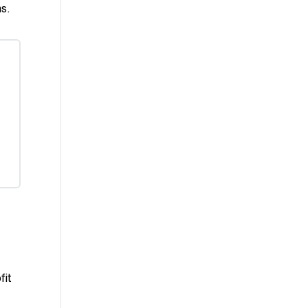
ms.
fit