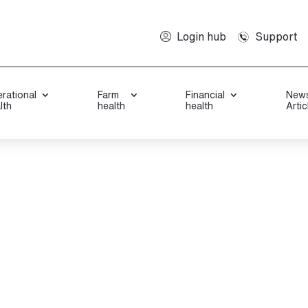
Support
Login hub
rational
Farm
Financial
New
lth
health
health
Artic