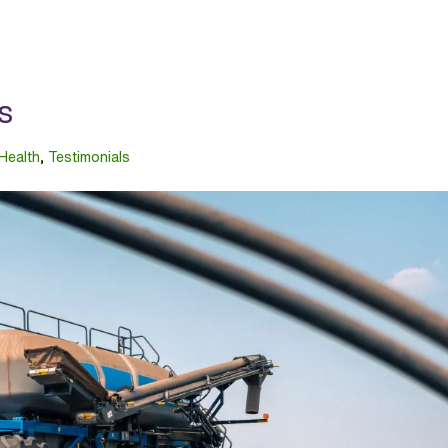
s
 Health
,
Testimonials