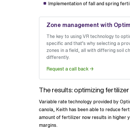
Implementation of fall and spring fert
Zone management with Optimiz
The key to using VR technology to op
specific and that’s why selecting a pr
zones in a field, all with differing soi
differently.
Request a call back →
The results: optimizing fertilize
Variable rate technology provided by Opti
canola, Keith has been able to reduce fert
amount of fertilizer now results in higher y
margins.