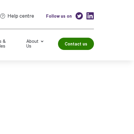
Help centre
Follow us on
s &
About
Contact us
les
Us