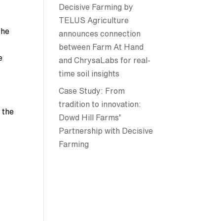
Decisive Farming by
TELUS Agriculture
the
announces connection
between Farm At Hand
e
and ChrysaLabs for real-
time soil insights
Case Study: From
tradition to innovation:
 the
Dowd Hill Farms’
Partnership with Decisive
Farming