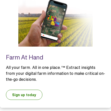
Farm At Hand
All your farm. All in one place.™ Extract insights
from your digital farm information to make critical on-
the-go decisions.
Sign up today