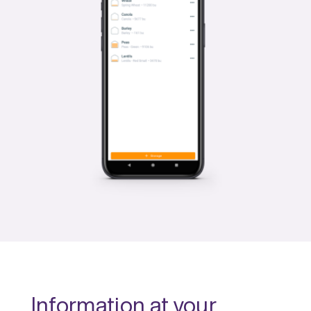
Information at your