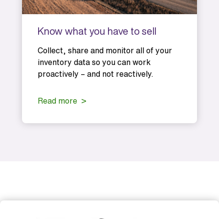
Know what you have to sell
Collect, share and monitor all of your
inventory data so you can work
proactively – and not reactively.
Read more >