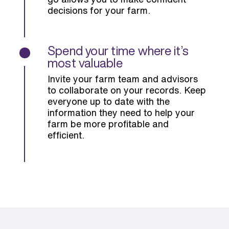
decisions for your farm.
Spend your time where it’s
most valuable
Invite your farm team and advisors
to collaborate on your records. Keep
everyone up to date with the
information they need to help your
farm be more profitable and
efficient.