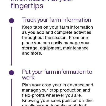
fingertips
Track your farm information
Keep tabs on your farm information
as you add and complete activities
throughout the season. From one
place you can easily manage your
storage, equipment, maintenance
and more.
Put your farm information to
work
Plan your crop year in advance and
manage your crop production and
field-profits wherever you are.
Knowing your sales position on-the-
go allows you to make confident