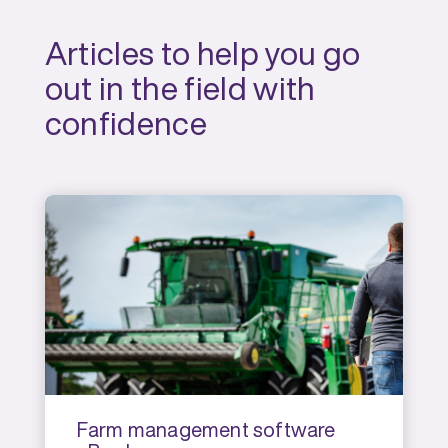
Articles to help you go
out in the field with
confidence
Farm management software