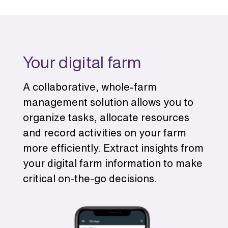
Your digital farm
A collaborative, whole-farm
management solution allows you to
organize tasks, allocate resources
and record activities on your farm
more efficiently. Extract insights from
your digital farm information to make
critical on-the-go decisions.