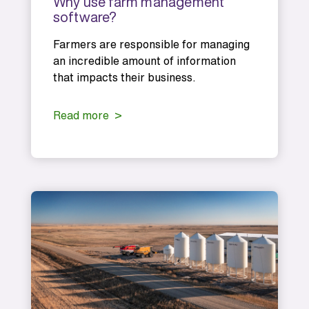
Why use farm management
software?
Farmers are responsible for managing
an incredible amount of information
that impacts their business.
Read more >