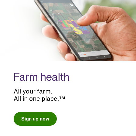
Farm health
All your farm.
All in one place.™
Sign up now