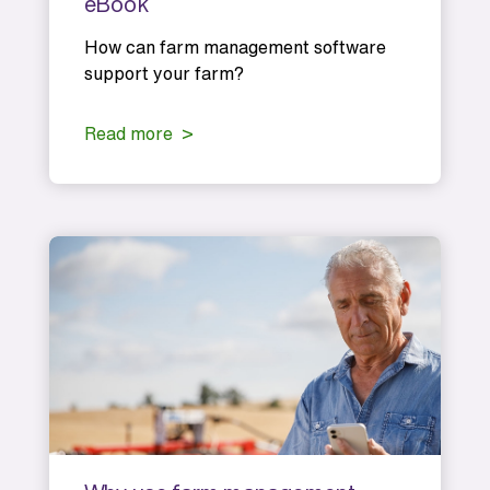
eBook
How can farm management software
support your farm?
Read more >