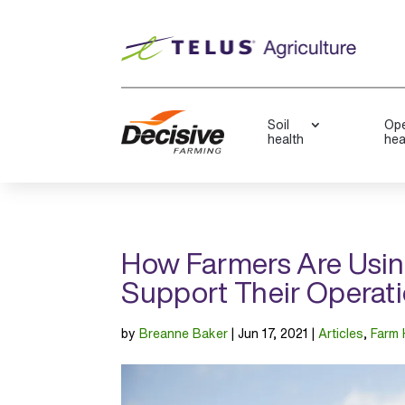
Soil
Ope
health
hea
How Farmers Are Usi
Support Their Operat
by
Breanne Baker
|
Jun 17, 2021
|
Articles
,
Farm 