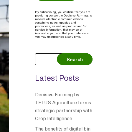
By subscribing, you confirm that you are
providing consent to Decisive Farming, to
receive electronic communications
containing news, updates and
promotions, as well as product and/or
service information, that may be of
interest to you, and that you understand
you may unsubscribe at any time.
Search
Latest Posts
Decisive Farming by
TELUS Agriculture forms
strategic partnership with
Crop Intelligence
The benefits of digital bin