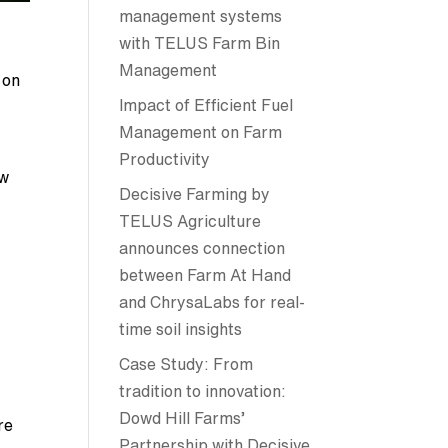
management systems
with TELUS Farm Bin
Management
 on
Impact of Efficient Fuel
Management on Farm
Productivity
ow
Decisive Farming by
TELUS Agriculture
announces connection
between Farm At Hand
and ChrysaLabs for real-
time soil insights
Case Study: From
tradition to innovation:
Dowd Hill Farms’
re
Partnership with Decisive