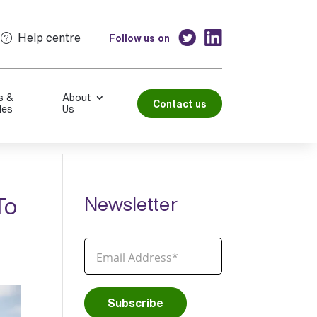
Help centre
Follow us on
s &
About
Contact us
les
Us
To
Newsletter