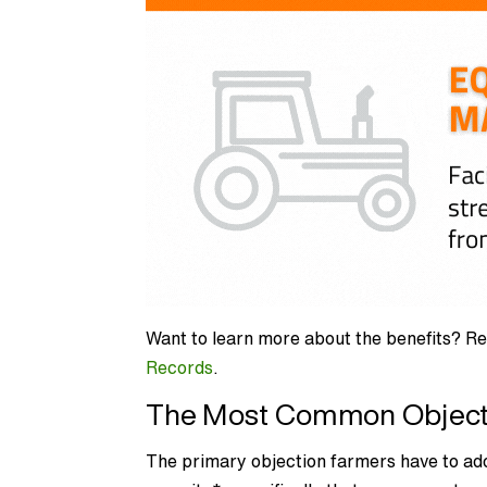
Want to learn more about the benefits? Re
Records
.
The Most Common Objecti
The primary objection farmers have to a