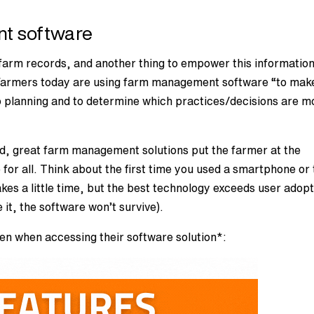
t software
t) farm records, and another thing to empower this information
t. Farmers today are using farm management software “to mak
p planning and to determine which practices/decisions are m
d, great farm management solutions put the farmer at the
 for all. Think about the first time you used a smartphone or
takes a little time, but the best technology exceeds user adop
 it, the software won’t survive).
en when accessing their software solution*: