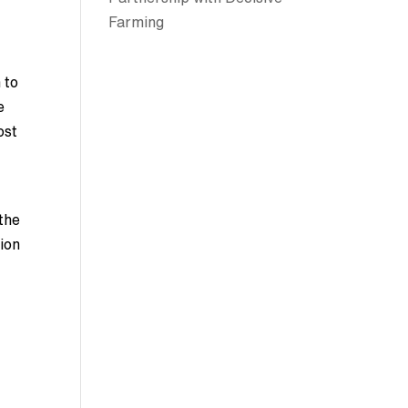
Farming
 to
e
ost
 the
tion