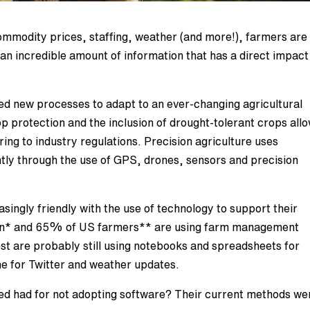
mmodity prices, staffing, weather (and more!), farmers are
an incredible amount of information that has a direct impact
d new processes to adapt to an ever-changing agricultural
op protection and the inclusion of drought-tolerant crops all
ing to industry regulations. Precision agriculture uses
tly through the use of GPS, drones, sensors and precision
ingly friendly with the use of technology to support their
an* and 65% of US farmers** are using farm management
est are probably still using notebooks and spreadsheets for
e for Twitter and weather updates.
 had for not adopting software? Their current methods we