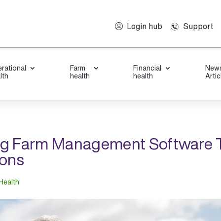
Support
Login hub
rational
Farm
Financial
New
lth
health
health
Artic
ng Farm Management Software 
ions
Health