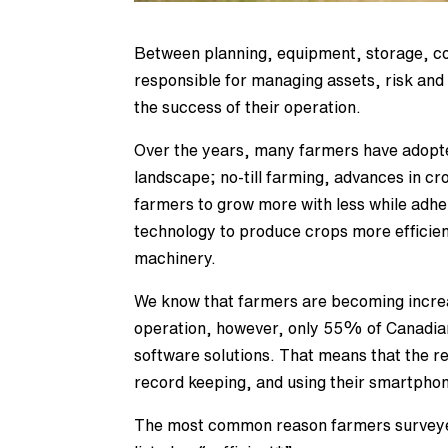
Between planning, equipment, storage, co
responsible for managing assets, risk and 
the success of their operation.
Over the years, many farmers have adopte
landscape; no-till farming, advances in cr
farmers to grow more with less while adher
technology to produce crops more efficien
machinery.
We know that farmers are becoming increas
operation, however, only 55% of Canadi
software solutions. That means that the r
record keeping, and using their smartphon
The most common reason farmers surveyed