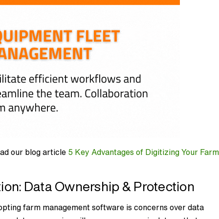
ad our blog article
5 Key Advantages of Digitizing Your Far
on: Data Ownership & Protection
dopting farm management software is concerns over data