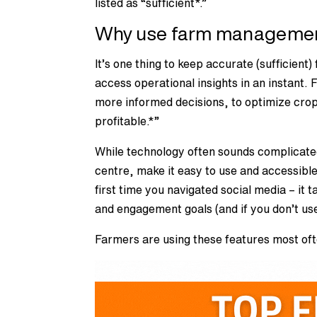
listed as “sufficient*.”
Why use farm managemen
It’s one thing to keep accurate (sufficien
access operational insights in an instan
more informed decisions, to optimize cro
profitable.*”
While technology often sounds complicate
centre, make it easy to use and accessible
first time you navigated social media – it 
and engagement goals (and if you don’t use
Farmers are using these features most oft