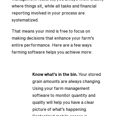
where things sit, while all tasks and financial
reporting involved in your process are
systematized.
That means your mind is free to focus on
making decisions that enhance your farm’s
entire performance. Here are a few ways
farming software helps you achieve more:
Know what’s in the bin.
Your stored
grain amounts are always changing.
Using your farm management
software to monitor quantity and
quality will help you have a clear
picture of what’s happening.