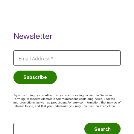
Newsletter
By subscribing, you confirm that you are providing consent to Decisive
Farming, to receive electronic communications containing news, updates
and promotions, as well as product and/or service information, that may be of
interest to you, and that you understand you may unsubscribe at any time.
Search