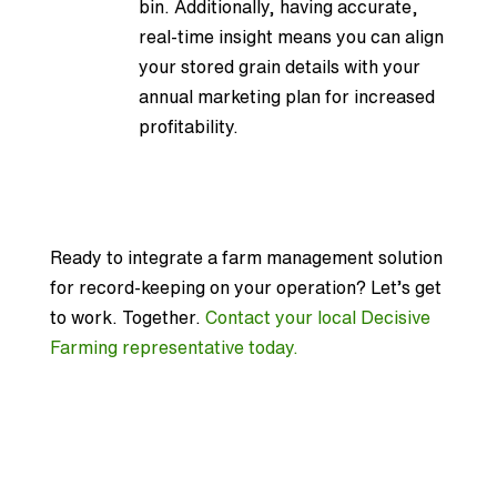
bin. Additionally, having accurate,
real-time insight means you can align
your stored grain details with your
annual marketing plan for increased
profitability.
Ready to integrate a farm management solution
for record-keeping on your operation? Let’s get
to work. Together.
Contact your local Decisive
Farming representative today.