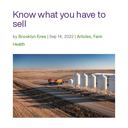
Know what you have to
sell
by
Brooklyn Enes
|
Sep 14, 2022
|
Articles
,
Farm
Health