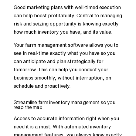
Good marketing plans with well-timed execution
can help boost profitability. Central to managing
risk and seizing opportunity is knowing exactly
how much inventory you have, and its value.
Your farm management software allows you to
see in real-time exactly what you have so you
can anticipate and plan strategically for
tomorrow. This can help you conduct your
business smoothly, without interruption, on
schedule and proactively.
Streamline farm inventory management so you
reap the max
Access to accurate information right when you
need it is a must. With automated inventory
management features, you always know exactly