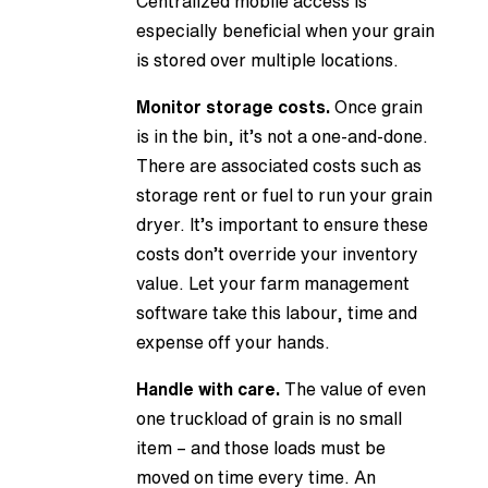
Centralized mobile access is
especially beneficial when your grain
is stored over multiple locations.
Monitor storage costs.
Once grain
is in the bin, it’s not a one-and-done.
There are associated costs such as
storage rent or fuel to run your grain
dryer. It’s important to ensure these
costs don’t override your inventory
value. Let your farm management
software take this labour, time and
expense off your hands.
Handle with care.
The value of even
one truckload of grain is no small
item – and those loads must be
moved on time every time. An