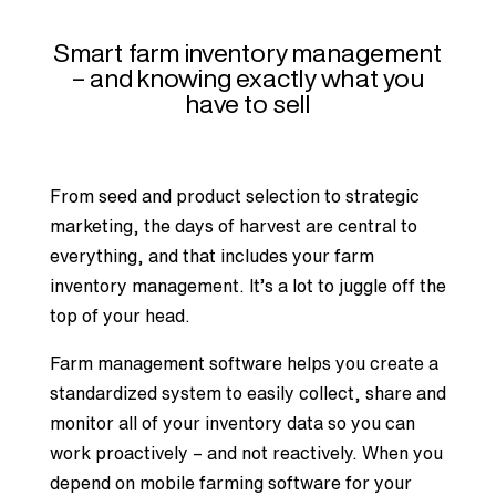
Smart farm inventory management
– and knowing exactly what you
have to sell
From seed and product selection to strategic
marketing, the days of harvest are central to
everything, and that includes your
farm
inventory management
. It’s a lot to juggle off the
top of your head.
Farm management software helps you create a
standardized system to easily collect, share and
monitor all of your inventory data so you can
work proactively – and not reactively. When you
depend on mobile farming software for your