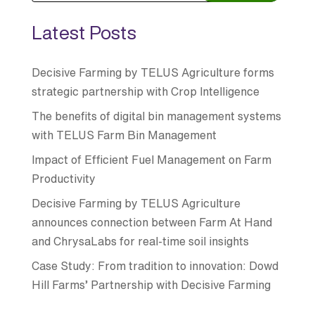
Latest Posts
Decisive Farming by TELUS Agriculture forms
strategic partnership with Crop Intelligence
The benefits of digital bin management systems
with TELUS Farm Bin Management
Impact of Efficient Fuel Management on Farm
Productivity
Decisive Farming by TELUS Agriculture
announces connection between Farm At Hand
and ChrysaLabs for real-time soil insights
Case Study: From tradition to innovation: Dowd
Hill Farms’ Partnership with Decisive Farming