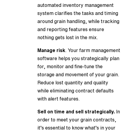
automated inventory management
system clarifies the tasks and timing
around grain handling, while tracking
and reporting features ensure
nothing gets lost in the mix.
Manage risk
. Your farm management
software helps you strategically plan
for, monitor and fine-tune the
storage and movement of your grain.
Reduce lost quantity and quality
while eliminating contract defaults
with alert features.
Sell on time and sell strategically.
In
order to meet your grain contracts,
it’s essential to know what’s in your