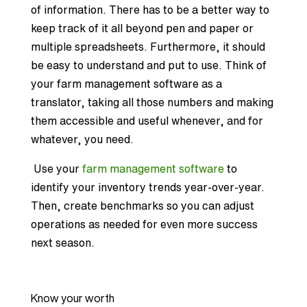
of information. There has to be a better way to
keep track of it all beyond pen and paper or
multiple spreadsheets. Furthermore, it should
be easy to understand and put to use. Think of
your farm management software as a
translator, taking all those numbers and making
them accessible and useful whenever, and for
whatever, you need.
Use your
farm management software
to
identify your inventory trends year-over-year.
Then, create benchmarks so you can adjust
operations as needed for even more success
next season.
Know your worth