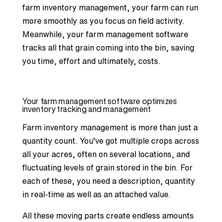
farm inventory management, your farm can run
more smoothly as you focus on field activity.
Meanwhile, your farm management software
tracks all that grain coming into the bin, saving
you time, effort and ultimately, costs.
Your farm management software optimizes
inventory tracking and management
Farm inventory management
is more than just a
quantity count. You’ve got multiple crops across
all your acres, often on several locations, and
fluctuating levels of grain stored in the bin. For
each of these, you need a description, quantity
in real-time as well as an attached value.
All these moving parts create endless amounts