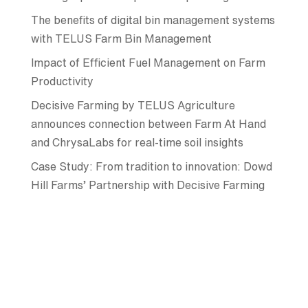
The benefits of digital bin management systems
with TELUS Farm Bin Management
Impact of Efficient Fuel Management on Farm
Productivity
Decisive Farming by TELUS Agriculture
announces connection between Farm At Hand
and ChrysaLabs for real-time soil insights
Case Study: From tradition to innovation: Dowd
Hill Farms’ Partnership with Decisive Farming