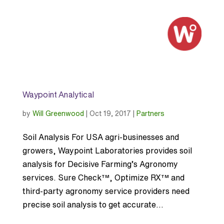
Waypoint Analytical
by
Will Greenwood
|
Oct 19, 2017
|
Partners
Soil Analysis For USA agri-businesses and
growers, Waypoint Laboratories provides soil
analysis for Decisive Farming’s Agronomy
services. Sure Check™, Optimize RX™ and
third-party agronomy service providers need
precise soil analysis to get accurate...