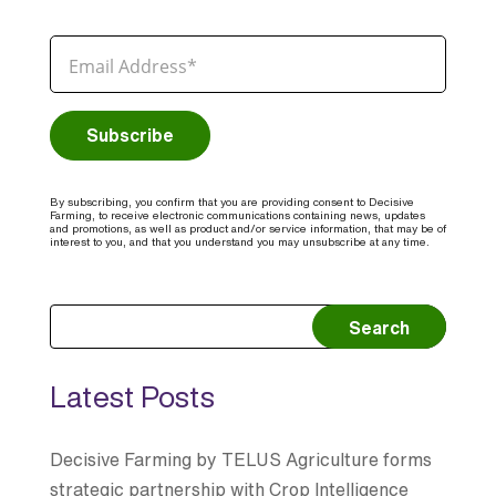
By subscribing, you confirm that you are providing consent to Decisive
Farming, to receive electronic communications containing news, updates
and promotions, as well as product and/or service information, that may be of
interest to you, and that you understand you may unsubscribe at any time.
Search
Latest Posts
Decisive Farming by TELUS Agriculture forms
strategic partnership with Crop Intelligence