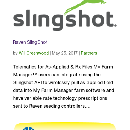
Raven SlingShot
by
Will Greenwood
|
May 25, 2017
|
Partners
Telematics for As-Applied & Rx Files My Farm
Manager™ users can integrate using the
Slingshot API to wirelessly pull as-applied field
data into My Farm Manager farm software and
have variable rate technology prescriptions
sent to Raven seeding controllers....