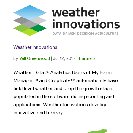
Weather Innovations
by
Will Greenwood
|
Jul 12, 2017
|
Partners
Weather Data & Analytics Users of My Farm
Manager™ and Croptivity™ automatically have
field level weather and crop the growth stage
populated in the software during scouting and
applications. Weather Innovations develop
innovative and turnkey...