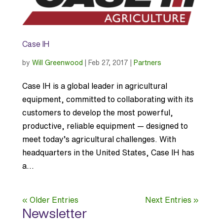
Case IH
by
Will Greenwood
|
Feb 27, 2017
|
Partners
Case IH is a global leader in agricultural
equipment, committed to collaborating with its
customers to develop the most powerful,
productive, reliable equipment — designed to
meet today’s agricultural challenges. With
headquarters in the United States, Case IH has
a...
« Older Entries
Next Entries »
Newsletter