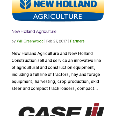
New Holland Agriculture
by
Will Greenwood
|
Feb 27, 2017
|
Partners
New Holland Agriculture and New Holland
Construction sell and service an innovative line
of agricultural and construction equipment,
including a full line of tractors, hay and forage
equipment, harvesting, crop production, skid
steer and compact track loaders, compact...