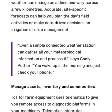
weather can change on a dime and vary across
a few kilometres. Accurate, site-specific
forecasts can help you plan the day’s field
activities or make data-driven decisions on
irrigation or crop management.
“Even a simple connected weather station
can gather all your meteorological
information and process it,’’ says Cooly-
Pottier. “You wake up in the morning and just
check your phone.’’
Manage assets, inventory and commodities
IoT for farm equipment uses telematics to give
you remote access to diagnostic platforms in
your machinery. Telematics integrates