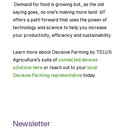
Demand for food is growing but, as the old
saying goes, no one’s making more land. IoT
offers a path forward that uses the power of
technology and science to help you increase
your productivity, efficiency and sustainability.
Learn more about Decisive Farming by TELUS
Agriculture’s suite of
connected devices
solutions here
or reach out to your
local
Decisive Farming representative
today.
Newsletter