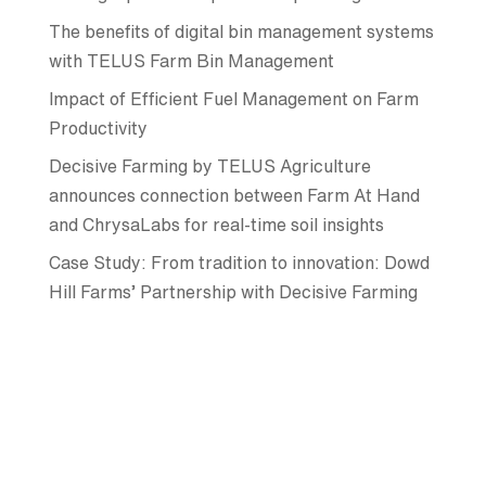
The benefits of digital bin management systems
with TELUS Farm Bin Management
Impact of Efficient Fuel Management on Farm
Productivity
Decisive Farming by TELUS Agriculture
announces connection between Farm At Hand
and ChrysaLabs for real-time soil insights
Case Study: From tradition to innovation: Dowd
Hill Farms’ Partnership with Decisive Farming