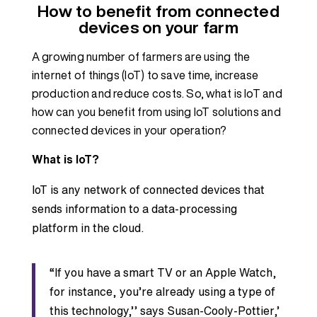
How to benefit from connected
devices on your farm
A growing number of farmers are using the
internet of things (IoT) to save time, increase
production and reduce costs. So, what is IoT and
how can you benefit from using IoT solutions and
connected devices in your operation?
What is IoT?
IoT is any network of connected devices that
sends information to a data-processing
platform in the cloud.
“If you have a smart TV or an Apple Watch,
for instance, you’re already using a type of
this technology,’’ says Susan-Cooly-Pottier,’