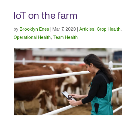
IoT on the farm
by
Brooklyn Enes
|
Mar 7, 2023
|
Articles
,
Crop Health
,
Operational Health
,
Team Health