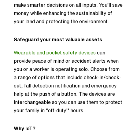
make smarter decisions on all inputs. You’ll save
money while enhancing the sustainability of
your land and protecting the environment.
Safeguard your most valuable assets
Wearable and pocket safety devices
can
provide peace of mind or accident alerts when
you or a worker is operating solo. Choose from
a range of options that include check-in/check-
out, fall detection notification and emergency
help at the push of a button. The devices are
interchangeable so you can use them to protect
your family in “off-duty’’ hours.
Why IoT?