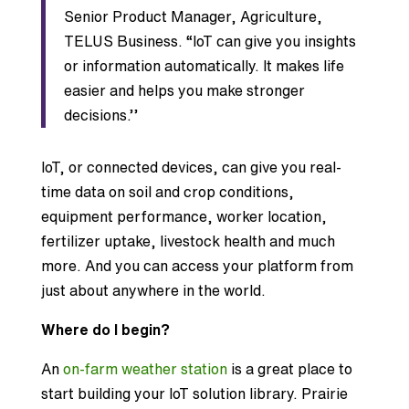
Senior Product Manager, Agriculture,
TELUS Business. “IoT can give you insights
or information automatically. It makes life
easier and helps you make stronger
decisions.’’
IoT, or connected devices, can give you real-
time data on soil and crop conditions,
equipment performance, worker location,
fertilizer uptake, livestock health and much
more. And you can access your platform from
just about anywhere in the world.
Where do I begin?
An
on-farm weather station
is a great place to
start building your IoT solution library. Prairie