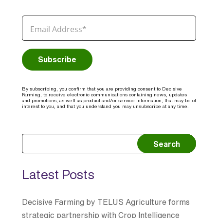
By subscribing, you confirm that you are providing consent to Decisive
Farming, to receive electronic communications containing news, updates
and promotions, as well as product and/or service information, that may be of
interest to you, and that you understand you may unsubscribe at any time.
Search
Latest Posts
Decisive Farming by TELUS Agriculture forms
strategic partnership with Crop Intelligence