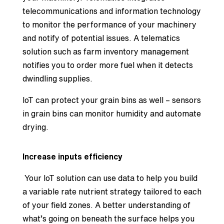
telecommunications and information technology
to monitor the performance of your machinery
and notify of potential issues. A telematics
solution such as farm inventory management
notifies you to order more fuel when it detects
dwindling supplies.
IoT can protect your grain bins as well – sensors
in grain bins can monitor humidity and automate
drying.
Increase inputs efficiency
Your IoT solution can use data to help you build
a variable rate nutrient strategy tailored to each
of your field zones. A better understanding of
what’s going on beneath the surface helps you