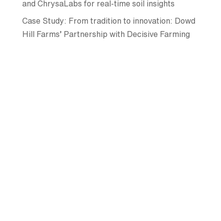
and ChrysaLabs for real-time soil insights
Case Study: From tradition to innovation: Dowd
Hill Farms’ Partnership with Decisive Farming