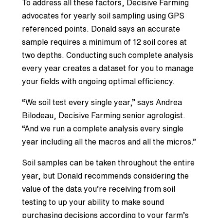
To address all these factors, Decisive Farming
advocates for yearly soil sampling using GPS
referenced points. Donald says an accurate
sample requires a minimum of 12 soil cores at
two depths. Conducting such complete analysis
every year creates a dataset for you to manage
your fields with ongoing optimal efficiency.
“We soil test every single year,” says Andrea
Bilodeau, Decisive Farming senior agrologist.
“And we run a complete analysis every single
year including all the macros and all the micros.”
Soil samples can be taken throughout the entire
year, but Donald recommends considering the
value of the data you’re receiving from soil
testing to up your ability to make sound
purchasing decisions according to your farm’s