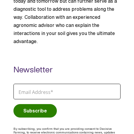
today and tomorrow but can further serve as a
diagnostic tool to address problems along the
way. Collaboration with an experienced
agronomic advisor who can explain the
interactions in your soil gives you the ultimate
advantage.
Newsletter
By subscribing, you confirm that you are providing consent to Decisive
Farming, to receive electronic communications containing news, updates