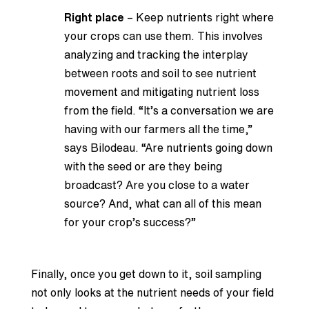
Right place
– Keep nutrients right where
your crops can use them. This involves
analyzing and tracking the interplay
between roots and soil to see nutrient
movement and mitigating nutrient loss
from the field. “It’s a conversation we are
having with our farmers all the time,”
says Bilodeau. “Are nutrients going down
with the seed or are they being
broadcast? Are you close to a water
source? And, what can all of this mean
for your crop’s success?”
Finally, once you get down to it, soil sampling
not only looks at the nutrient needs of your field