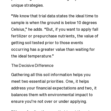
unique strategies.
“We know that trial data states the ideal time to
sample is when the ground is below 10 degrees
Celsius,” he adds. “But, if you want to apply fall
fertilizer or prepurchase nutrients, the value of
getting soil tested prior to those events
occurring has a greater value than waiting for
the ideal temperature.”
The Decisive Difference
Gathering all this soil information helps you
meet two essential priorities. One, it helps
address your financial expectations and two, it
balances them with environmental impact to
ensure you’re not over or under applying.