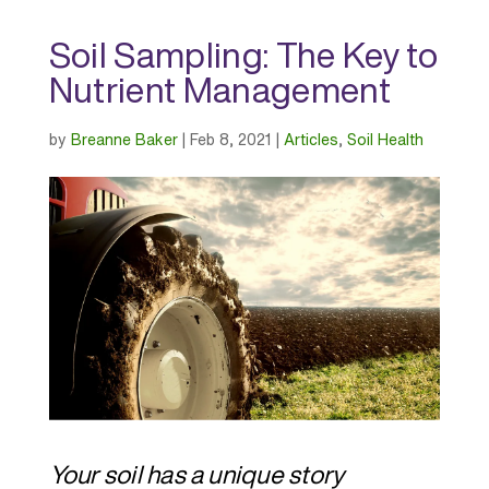
Soil Sampling: The Key to
Nutrient Management
by
Breanne Baker
|
Feb 8, 2021
|
Articles
,
Soil Health
Your soil has a unique story