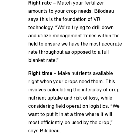
Right rate
– Match your fertilizer
amounts to your crop needs. Bilodeau
says this is the foundation of VR
technology. “We’re trying to drill down
and utilize management zones within the
field to ensure we have the most accurate
rate throughout as opposed to a full
blanket rate.”
Right time
– Make nutrients available
right when your crops need them. This
involves calculating the interplay of crop
nutrient uptake and risk of loss, while
considering field operation logistics. “We
want to put it in at a time where it will
most efficiently be used by the crop,”
says Bilodeau.