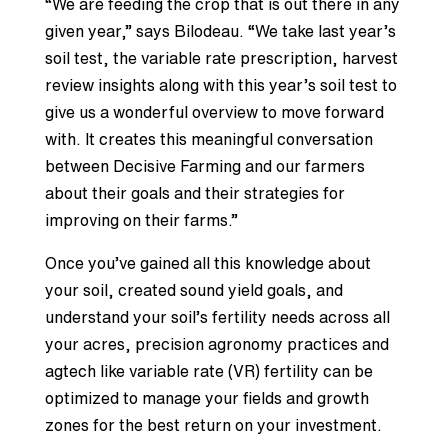
“We are feeding the crop that is out there in any
given year,” says Bilodeau. “We take last year’s
soil test, the variable rate prescription, harvest
review insights along with this year’s soil test to
give us a wonderful overview to move forward
with. It creates this meaningful conversation
between Decisive Farming and our farmers
about their goals and their strategies for
improving on their farms.”
Once you’ve gained all this knowledge about
your soil, created sound yield goals, and
understand your soil’s fertility needs across all
your acres, precision agronomy practices and
agtech like variable rate (VR) fertility can be
optimized to manage your fields and growth
zones for the best return on your investment.