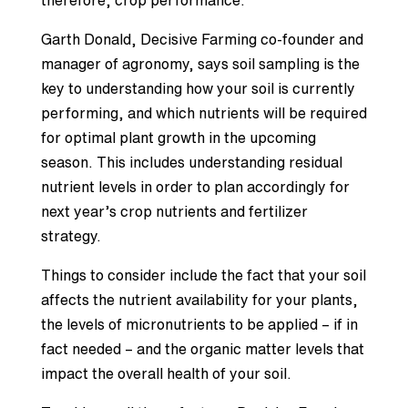
therefore, crop performance.
Garth Donald, Decisive Farming co-founder and
manager of agronomy, says soil sampling is the
key to understanding how your soil is currently
performing, and which nutrients will be required
for optimal plant growth in the upcoming
season. This includes understanding residual
nutrient levels in order to plan accordingly for
next year’s crop nutrients and fertilizer
strategy.
Things to consider include the fact that your soil
affects the nutrient availability for your plants,
the levels of micronutrients to be applied – if in
fact needed – and the organic matter levels that
impact the overall health of your soil.