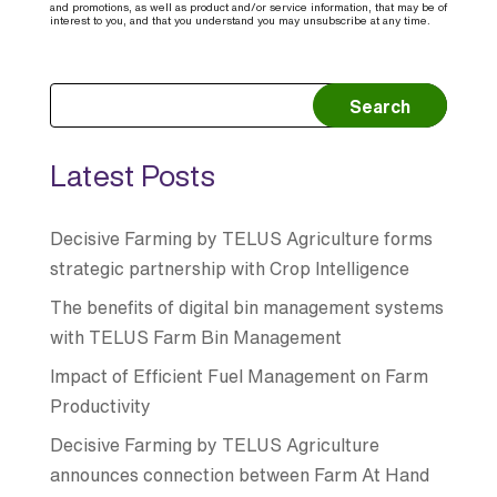
and promotions, as well as product and/or service information, that may be of
interest to you, and that you understand you may unsubscribe at any time.
Search
Latest Posts
Decisive Farming by TELUS Agriculture forms
strategic partnership with Crop Intelligence
The benefits of digital bin management systems
with TELUS Farm Bin Management
Impact of Efficient Fuel Management on Farm
Productivity
Decisive Farming by TELUS Agriculture
announces connection between Farm At Hand