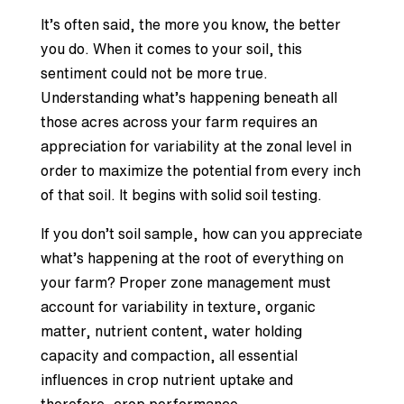
It’s often said, the more you know, the better
you do. When it comes to your soil, this
sentiment could not be more true.
Understanding what’s happening beneath all
those acres across your farm requires an
appreciation for variability at the zonal level in
order to maximize the potential from every inch
of that soil. It begins with solid soil testing.
If you don’t soil sample, how can you appreciate
what’s happening at the root of everything on
your farm? Proper zone management must
account for variability in texture, organic
matter, nutrient content, water holding
capacity and compaction, all essential
influences in crop nutrient uptake and