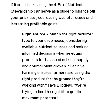
If it sounds like a lot, the 4-Rs of Nutrient
Stewardship can serve as a guide to balance out
your priorities, decreasing wasteful losses and
increasing profitable gains.
Right source
– Match the right fertilizer
type to your crop needs, considering
available nutrient sources and making
informed decisions when selecting
products for balanced nutrient supply
and optimal plant growth. “Decisive
Farming ensures farmers are using the
right product for the ground they’re
working with,” says Bilodeau. “We’re
trying to find the right fit to get the
maximum potential.”