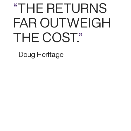
“
THE RETURNS
FAR OUTWEIGH
THE COST.
”
– Doug Heritage