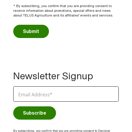
* By subscribing, you confirm that you are providing consent to
receive information about promotions, special offers and news
about TELUS Agriculture and its affiliates’ events and services.
Submit
Newsletter Signup
By subscribing, you confirm that you are providing consent to Decisive