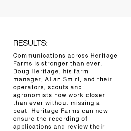
RESULTS:
Communications across Heritage
Farms is stronger than ever.
Doug Heritage, his farm
manager, Allan Smirl, and their
operators, scouts and
agronomists now work closer
than ever without missing a
beat. Heritage Farms can now
ensure the recording of
applications and review their