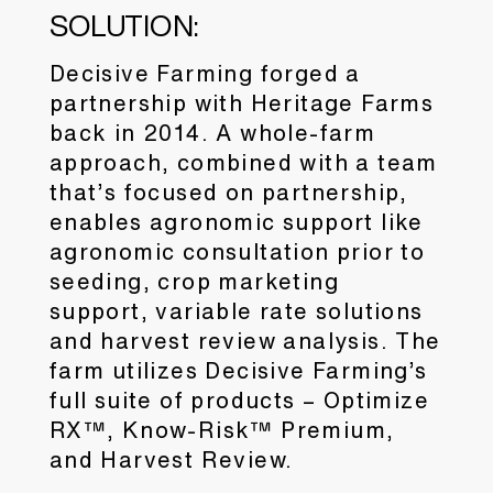
SOLUTION:
Decisive Farming forged a
partnership with Heritage Farms
back in 2014. A whole-farm
approach, combined with a team
that’s focused on partnership,
enables agronomic support like
agronomic consultation prior to
seeding, crop marketing
support, variable rate solutions
and harvest review analysis. The
farm utilizes Decisive Farming’s
full suite of products – Optimize
RX™, Know-Risk™ Premium,
and Harvest Review.