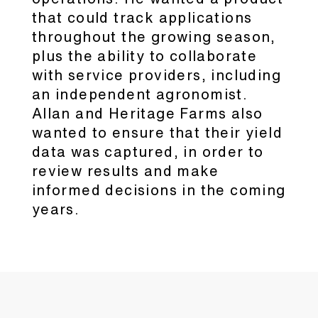
that could track applications
throughout the growing season,
plus the ability to collaborate
with service providers, including
an independent agronomist.
Allan and Heritage Farms also
wanted to ensure that their yield
data was captured, in order to
review results and make
informed decisions in the coming
years.