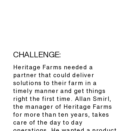
CHALLENGE:
Heritage Farms needed a
partner that could deliver
solutions to their farm in a
timely manner and get things
right the first time. Allan Smirl,
the manager of Heritage Farms
for more than ten years, takes
care of the day to day
operations. He wanted a product