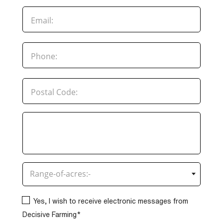
×
Range-of-acres:-
Yes, I wish to receive electronic messages from
Decisive Farming*