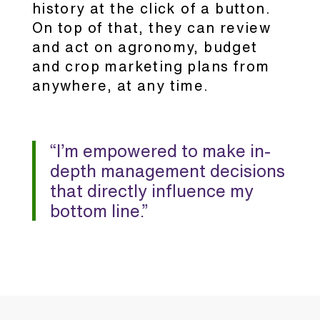
history at the click of a button.
On top of that, they can review
and act on agronomy, budget
and crop marketing plans from
anywhere, at any time.
“I’m empowered to make in-
depth management decisions
that directly influence my
bottom line.”