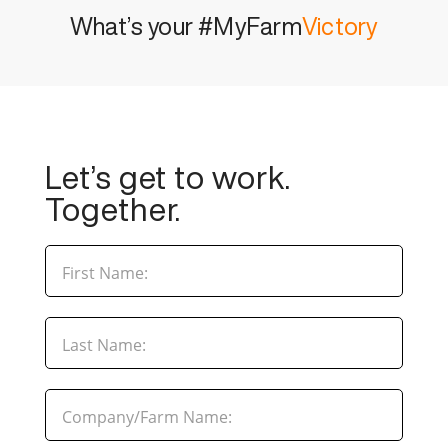
What’s your #MyFarm
Victory
Let’s get to work.
Together.