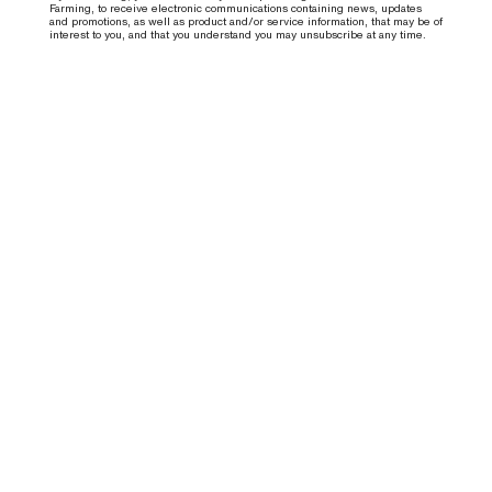
Farming, to receive electronic communications containing news, updates
and promotions, as well as product and/or service information, that may be of
interest to you, and that you understand you may unsubscribe at any time.