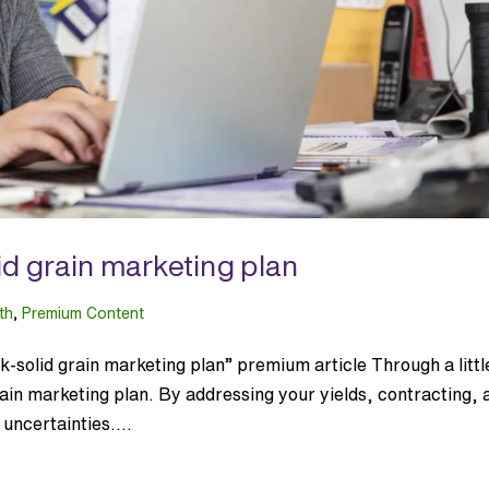
id grain marketing plan
th
,
Premium Content
-solid grain marketing plan” premium article Through a littl
ain marketing plan. By addressing your yields, contracting, 
uncertainties....