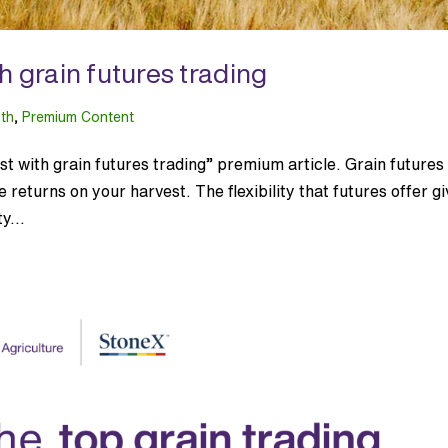
h grain futures trading
lth
,
Premium Content
 with grain futures trading” premium article. Grain futures
returns on your harvest. The flexibility that futures offer g
y...