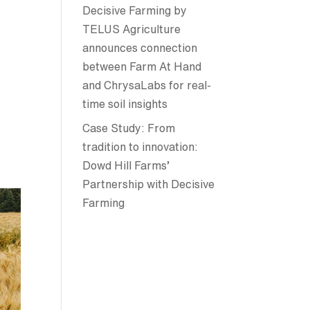
Decisive Farming by
TELUS Agriculture
announces connection
between Farm At Hand
and ChrysaLabs for real-
time soil insights
Case Study: From
tradition to innovation:
Dowd Hill Farms’
Partnership with Decisive
Farming