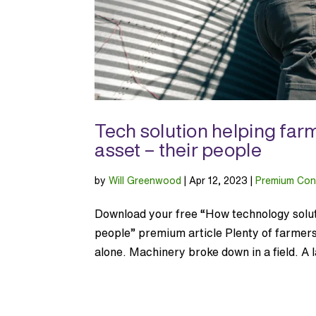
Tech solution helping farm
asset – their people
by
Will Greenwood
|
Apr 12, 2023
|
Premium Con
Download your free “How technology soluti
people” premium article Plenty of farmer
alone. Machinery broke down in a field. A l