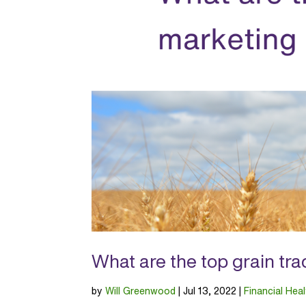
What are the top grain tr
by
Will Greenwood
|
Jul 13, 2022
|
Financial Heal