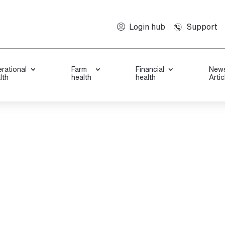
Support
Login hub
rational
Farm
Financial
New
lth
health
health
Artic