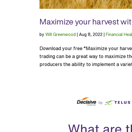
Maximize your harvest wit
by
Will Greenwood
|
Aug 8, 2022
|
Financial Hea
Download your free “Maximize your harvest
trading can be a great way to maximize the 
producers the ability to implement a variet