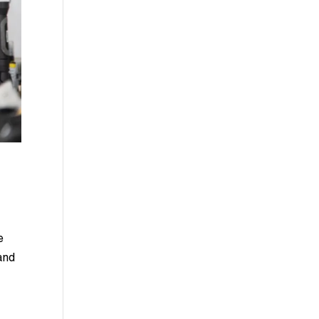
e
and