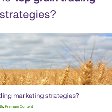
ading marketing strategies?
th
,
Premium Content