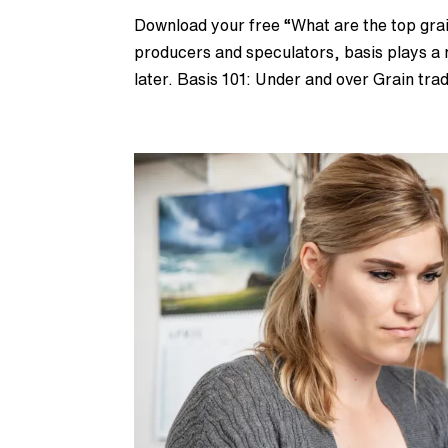
Download your free “What are the top grai
producers and speculators, basis plays a m
later. Basis 101: Under and over Grain trad