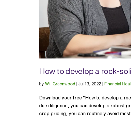
How to develop a rock-sol
by
Will Greenwood
|
Jul 13, 2022
|
Financial Heal
Download your free “How to develop a rock
due diligence, you can develop a robust gr
crop pricing, you can routinely avoid most 