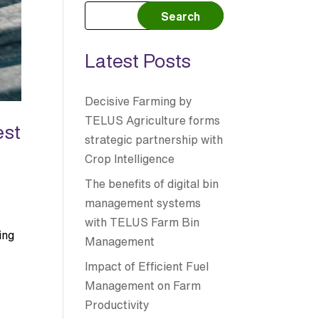
Search
Latest Posts
Decisive Farming by
TELUS Agriculture forms
est
strategic partnership with
Crop Intelligence
The benefits of digital bin
management systems
with TELUS Farm Bin
ing
Management
Impact of Efficient Fuel
Management on Farm
Productivity