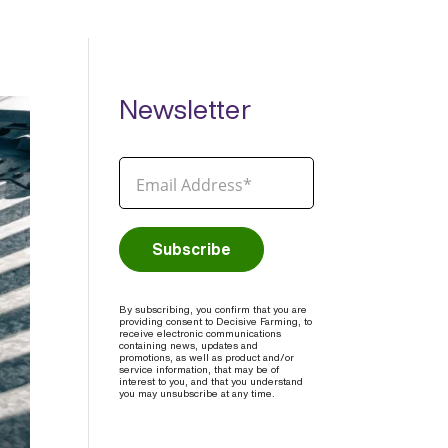
Newsletter
By subscribing, you confirm that you are
providing consent to Decisive Farming, to
receive electronic communications
containing news, updates and
promotions, as well as product and/or
service information, that may be of
interest to you, and that you understand
you may unsubscribe at any time.