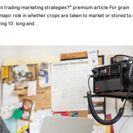
n trading marketing strategies?” premium article For grain
ajor role in whether crops are taken to market or stored to 
ing 10: long and...