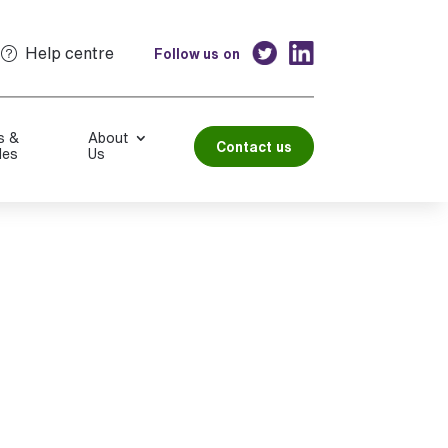
Help centre
Follow us on
s &
About
Contact us
les
Us