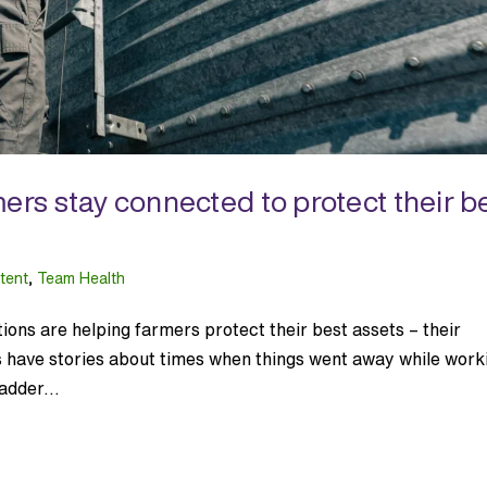
ers stay connected to protect their b
tent
,
Team Health
ons are helping farmers protect their best assets – their
s have stories about times when things went away while work
adder...