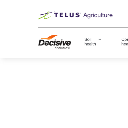
Soil
Ope
health
hea